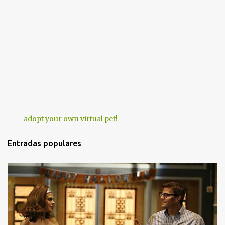
adopt your own virtual pet!
Entradas populares